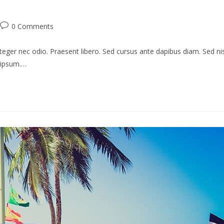
Post
0 Comments
comments:
teger nec odio. Praesent libero. Sed cursus ante dapibus diam. Sed nis
s ipsum.…