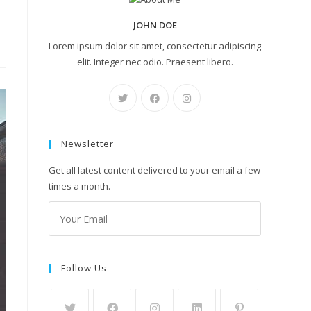
JOHN DOE
Lorem ipsum dolor sit amet, consectetur adipiscing
elit. Integer nec odio. Praesent libero.
Newsletter
Get all latest content delivered to your email a few
times a month.
Follow Us