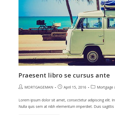
Praesent libro se cursus ante
Post
Post
Post
MORTGAGEMAN
April 15, 2016
Mortgage 
author:
published:
category:
Lorem ipsum dolor sit amet, consectetur adipiscing elit. In
Nulla quis sem at nibh elementum imperdiet. Duis sagitti