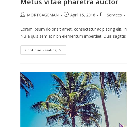
Metus vitae pharetra auctor
Post
Post
Post
MORTGAGEMAN
April 15, 2016
Services
author:
published:
category:
Lorem ipsum dolor sit amet, consectetur adipiscing elit. In
Nulla quis sem at nibh elementum imperdiet. Duis sagitti
Metus
Continue Reading
Vitae
Pharetra
Auctor