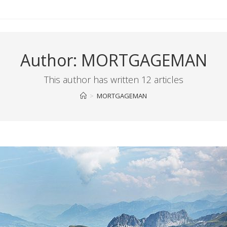
Author:
MORTGAGEMAN
This author has written 12 articles
>
MORTGAGEMAN