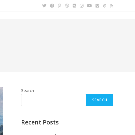
Search
SEARCH
Recent Posts