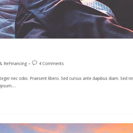
Post
& ReFinancing
4 Comments
comments:
teger nec odio. Praesent libero. Sed cursus ante dapibus diam. Sed nis
s ipsum.…