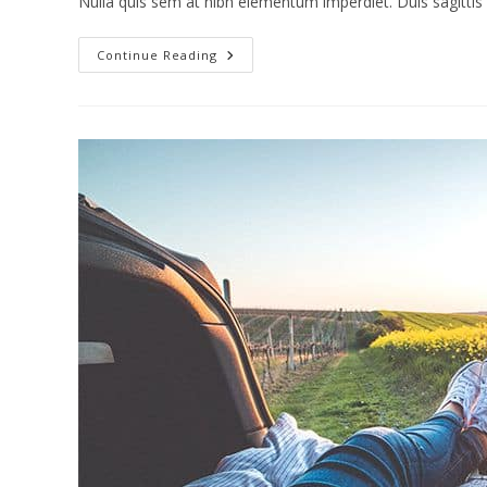
Nulla quis sem at nibh elementum imperdiet. Duis sagitti
Torquent
Continue Reading
Per
Conubia
Nostra