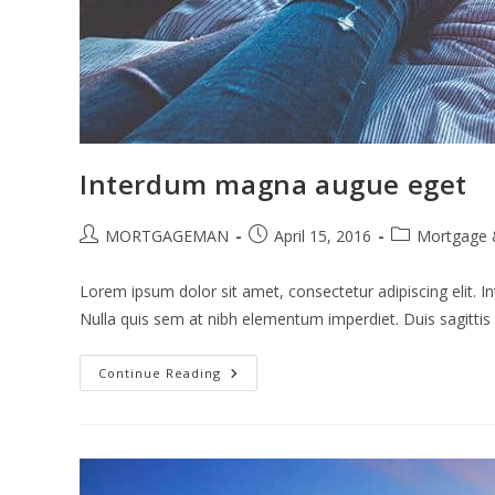
Interdum magna augue eget
Post
Post
Post
MORTGAGEMAN
April 15, 2016
Mortgage 
author:
published:
category:
Lorem ipsum dolor sit amet, consectetur adipiscing elit. In
Nulla quis sem at nibh elementum imperdiet. Duis sagitti
Interdum
Continue Reading
Magna
Augue
Eget