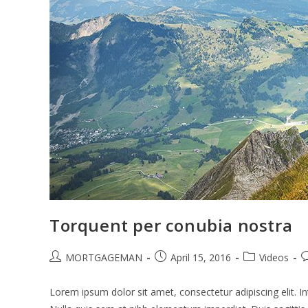
Torquent per conubia nostra
Post
Post
Post
P
MORTGAGEMAN
April 15, 2016
Videos
author:
published:
category:
c
Lorem ipsum dolor sit amet, consectetur adipiscing elit. In