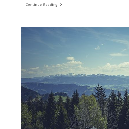
Praesent
Continue Reading
Libro
Se
Cursus
Ante