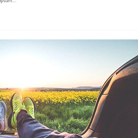
s ipsum.…