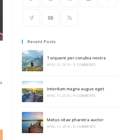
Recent Posts
Torquent per conubia nostra
APRIL 15, 2016
/
3 COMMENTS
i.
Interdum magna augue eget
APRIL 15, 2016
/
4 COMMENTS
Metus vitae pharetra auctor
APRIL 15, 2016
/
0 COMMENTS