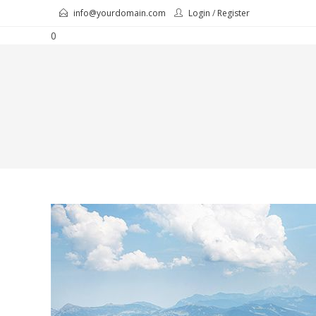
Skip
info@yourdomain.com
Login
/
Register
to
0
content