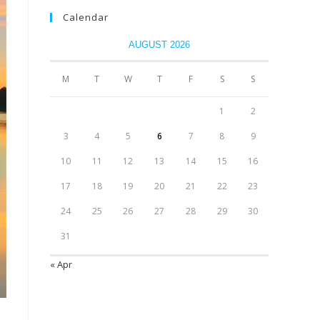
Calendar
AUGUST 2026
M
T
W
T
F
S
S
1
2
3
4
5
6
7
8
9
10
11
12
13
14
15
16
17
18
19
20
21
22
23
24
25
26
27
28
29
30
31
« Apr