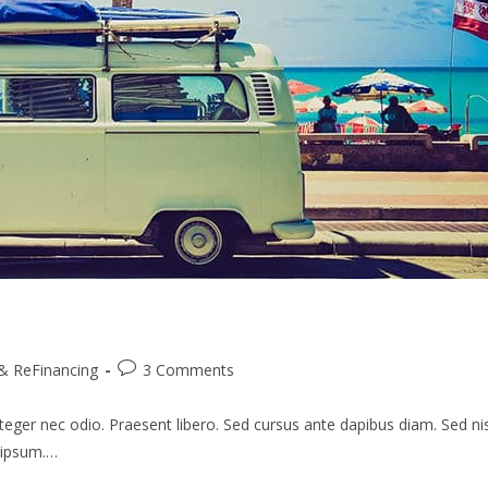
Post
& ReFinancing
3 Comments
comments:
teger nec odio. Praesent libero. Sed cursus ante dapibus diam. Sed nis
s ipsum.…