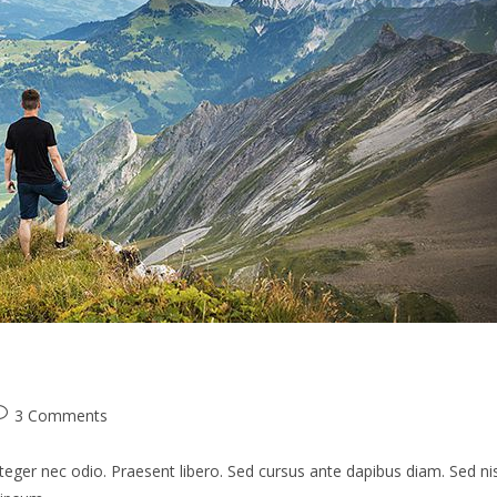
ost
3 Comments
omments:
teger nec odio. Praesent libero. Sed cursus ante dapibus diam. Sed nis