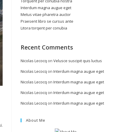
Torquent per conubia nostra
Interdum magna augue eget
Metus vitae pharetra auctor
Praesent libro se cursus ante
Litora torqent per conubia
Recent Comments
Nicolas Lecocq
on
Velusce suscipit quis luctus
Nicolas Lecocq
on
Interdum magna augue eget
Nicolas Lecocq
on
Interdum magna augue eget
Nicolas Lecocq
on
Interdum magna augue eget
Nicolas Lecocq
on
Interdum magna augue eget
About Me
i.